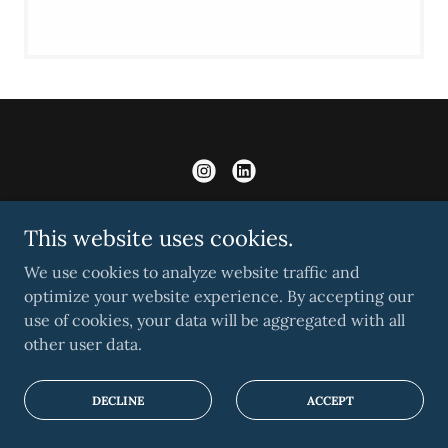
This website uses cookies.
RESEARCH
We use cookies to analyze website traffic and
EDUCATION
optimize your website experience. By accepting our
use of cookies, your data will be aggregated with all
LEADERSHIP
other user data.
CONTACT US
DECLINE
ACCEPT