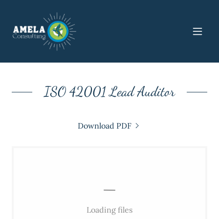
ISO 42001 Lead Auditor
Download PDF
Loading files